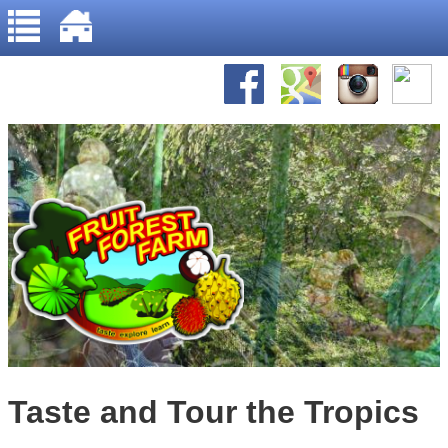
Home
Jump to navigation
About Us
Gallery
Recipes
Taste and Tour the Tropics