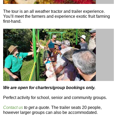
The tour is an all weather tractor and trailer experience.
You’ll meet the farmers and experience exotic fruit farming
first-hand.
We are open for charters/group bookings only.
Perfect activity for school, senior and community groups.
Contact us
to get a quote.
The trailer seats 20 people,
however larger groups can also be accommodated.