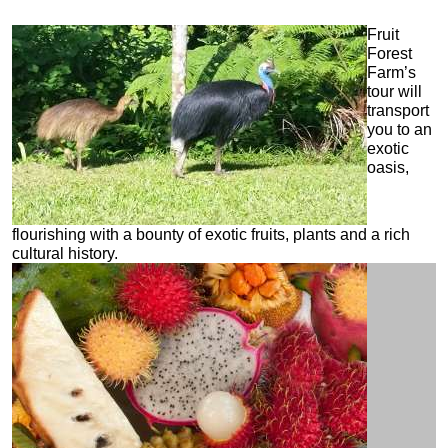
Fruit
Forest
Farm’s
tour will
transport
you to an
exotic
oasis,
flourishing with a bounty of exotic fruits, plants and a rich
cultural history.