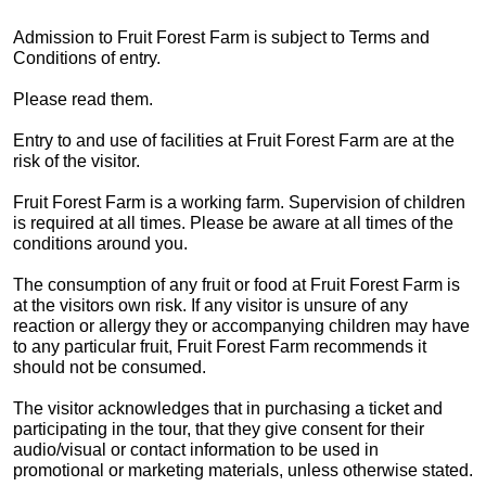
Admission to Fruit Forest Farm is subject to Terms and
Conditions of entry.
Please read them.
Entry to and use of facilities at Fruit Forest Farm are at the
risk of the visitor.
Fruit Forest Farm is a working farm. Supervision of children
is required at all times. Please be aware at all times of the
conditions around you.
The consumption of any fruit or food at Fruit Forest Farm is
at the visitors own risk. If any visitor is unsure of any
reaction or allergy they or accompanying children may have
to any particular fruit, Fruit Forest Farm recommends it
should not be consumed.
The visitor acknowledges that in purchasing a ticket and
participating in the tour, that they give consent for their
audio/visual or contact information to be used in
promotional or marketing materials, unless otherwise stated.