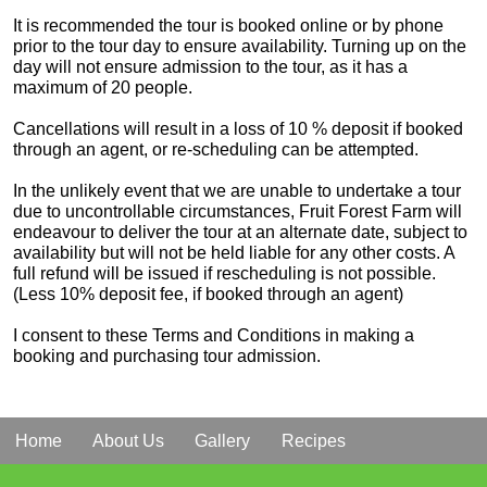
It is recommended the tour is booked online or by phone
prior to the tour day to ensure availability. Turning up on the
day will not ensure admission to the tour, as it has a
maximum of 20 people.
Cancellations will result in a loss of 10 % deposit if booked
through an agent, or re-scheduling can be attempted.
In the unlikely event that we are unable to undertake a tour
due to uncontrollable circumstances, Fruit Forest Farm will
endeavour to deliver the tour at an alternate date, subject to
availability but will not be held liable for any other costs. A
full refund will be issued if rescheduling is not possible.
(Less 10% deposit fee, if booked through an agent)
I consent to these Terms and Conditions in making a
booking and purchasing tour admission.
Home
About Us
Gallery
Recipes