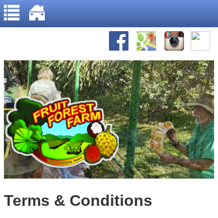
Home
Jump to navigation
About Us
Gallery
Recipes
Terms & Conditions