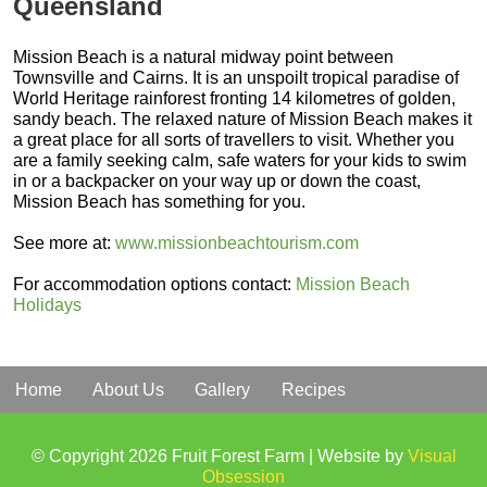
Queensland
Mission Beach is a natural midway point between
Townsville and Cairns. It is an unspoilt tropical paradise of
World Heritage rainforest fronting 14 kilometres of golden,
sandy beach. The relaxed nature of Mission Beach makes it
a great place for all sorts of travellers to visit. Whether you
are a family seeking calm, safe waters for your kids to swim
in or a backpacker on your way up or down the coast,
Mission Beach has something for you.
See more at:
www.missionbeachtourism.com
For accommodation options contact:
Mission Beach
Holidays
Home
About Us
Gallery
Recipes
© Copyright 2026 Fruit Forest Farm | Website by
Visual
Obsession