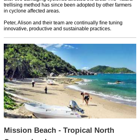
trellising method has since been adopted by other farmers
in cyclone affected areas.
Peter, Alison and their team are continually fine tuning
innovative, productive and sustainable practices.
Mission Beach - Tropical North