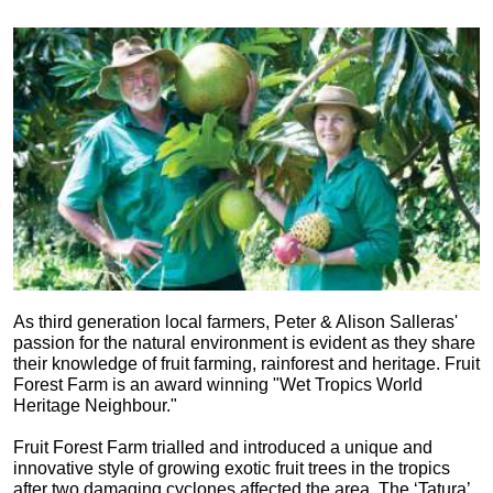
As third generation local farmers, Peter & Alison Salleras'
passion for the natural environment is evident as they share
their knowledge of fruit farming, rainforest and heritage. Fruit
Forest Farm is an award winning "Wet Tropics World
Heritage Neighbour."
Fruit Forest Farm trialled and introduced a unique and
innovative style of growing exotic fruit trees in the tropics
after two damaging cyclones affected the area. The ‘Tatura’