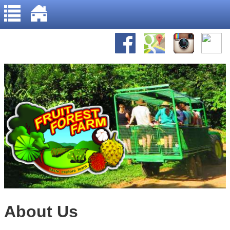
Home
Jump to navigation
About Us
Gallery
Recipes
About Us